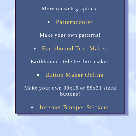
More oldweb graphics!
Patterncooler
Make your own patterns!
Earthbound Text Maker
Earthbound style textbox maker.
Button Maker Online
Make your own 80x15 or 88x31 sized
buttons!
Internet Bumper Stickers
Little bumper stickers for your site.
Transparent Textures