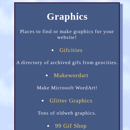
Graphics
Places to find or make graphics for your
website!
Gifcities
A directory of archived gifs from geocities.
Makewordart
Make Microsoft WordArt!
Glitter Graphics
Tons of oldweb graphics.
99 Gif Shop