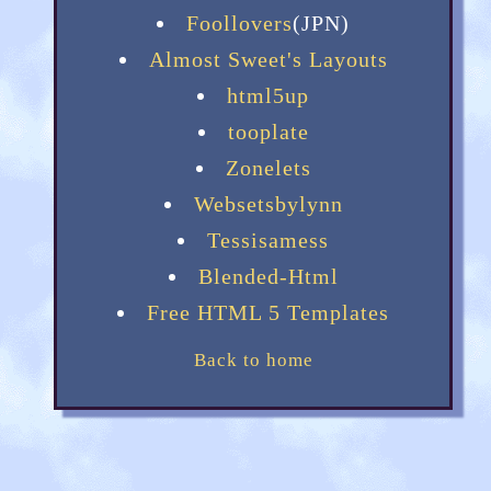
Foollovers
(JPN)
Almost Sweet's Layouts
html5up
tooplate
Zonelets
Websetsbylynn
Tessisamess
Blended-Html
Free HTML 5 Templates
Back to home