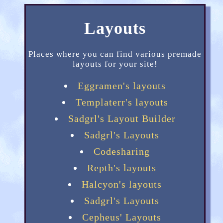
Layouts
Places where you can find various premade
layouts for your site!
Eggramen's layouts
Templaterr's layouts
Sadgrl's Layout Builder
Sadgrl's Layouts
Codesharing
Repth's layouts
Halcyon's layouts
Sadgrl's Layouts
Cepheus' Layouts